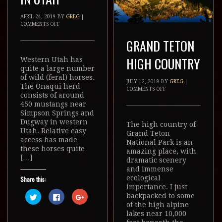
APRIL 24, 2019
BY
GREG
|
COMMENTS OFF
GRAND TETON
HIGH COUNTRY
Western Utah has
quite a large number
of wild (feral) horses.
JULY 12, 2018
BY
GREG
|
The Onaqui herd
COMMENTS OFF
consists of around
450 mustangs near
Simpson Springs and
Dugway in western
The high country of
Utah. Relative easy
Grand Teton
access has made
National Park is an
these horses quite
amazing place, with
[…]
dramatic scenery
and immense
ecological
Share this:
importance. I just
Click
Click
Click
backpacked to some
to
to
to
of the high alpine
share
share
share
on
on
on
lakes near 10,000
Twitter
Facebook
Google+