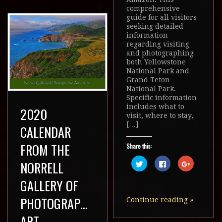
comprehensive
guide for all visitors
seeking detailed
information
regarding visiting
and photographing
both Yellowstone
National Park and
Grand Teton
National Park.
Specific information
includes what to
2020
visit, where to stay,
[…]
CALENDAR
FROM THE
Share this:
Click
Click
Click
NORRELL
to
to
to
share
share
share
on
on
on
GALLERY OF
Twitter
Facebook
Google+
(Opens
(Opens
(Opens
in
in
in
PHOTOGRAPHIC
Continue reading
»
new
new
new
window)
window)
window)
ART