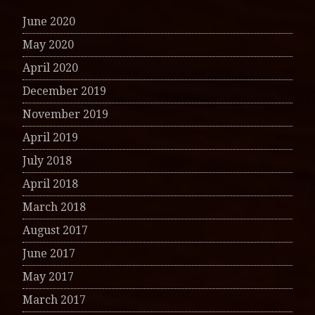
June 2020
May 2020
April 2020
December 2019
November 2019
April 2019
July 2018
April 2018
March 2018
August 2017
June 2017
May 2017
March 2017