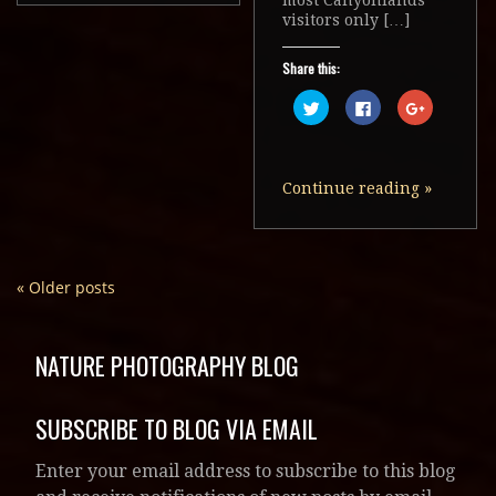
visitors only […]
Share this:
Click
Click
Click
to
to
to
share
share
share
on
on
on
Twitter
Facebook
Google+
(Opens
(Opens
(Opens
in
in
in
Continue reading
»
new
new
new
window)
window)
window)
«
Older posts
NATURE PHOTOGRAPHY BLOG
SUBSCRIBE TO BLOG VIA EMAIL
Enter your email address to subscribe to this blog