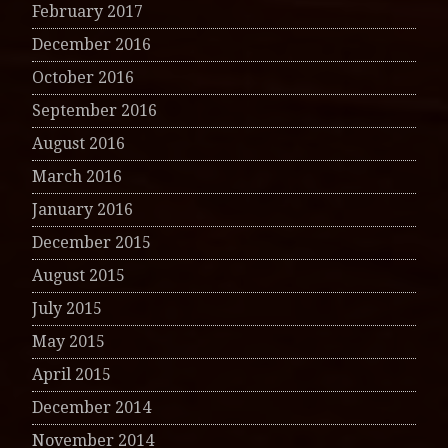
February 2017
December 2016
October 2016
September 2016
August 2016
March 2016
January 2016
December 2015
August 2015
July 2015
May 2015
April 2015
December 2014
November 2014