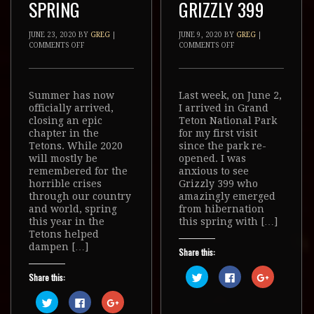
SPRING
GRIZZLY 399
JUNE 23, 2020
BY
GREG
|
JUNE 9, 2020
BY
GREG
|
COMMENTS OFF
COMMENTS OFF
Summer has now
Last week, on June 2,
officially arrived,
I arrived in Grand
closing an epic
Teton National Park
chapter in the
for my first visit
Tetons. While 2020
since the park re-
will mostly be
opened. I was
remembered for the
anxious to see
horrible crises
Grizzly 399 who
through our country
amazingly emerged
and world, spring
from hibernation
this year in the
this spring with […]
Tetons helped
dampen […]
Share this:
Click
Click
Click
Share this:
to
to
to
share
share
share
Click
Click
Click
on
on
on
to
to
to
Twitter
Facebook
Google+