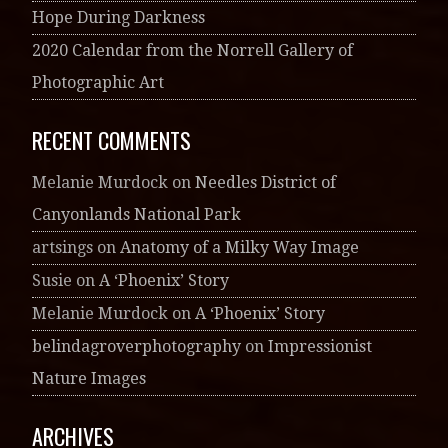
Hope During Darkness
2020 Calendar from the Norrell Gallery of
Photographic Art
RECENT COMMENTS
Melanie Murdock
on
Needles District of
Canyonlands National Park
artsings
on
Anatomy of a Milky Way Image
Susie
on
A ‘Phoenix’ Story
Melanie Murdock
on
A ‘Phoenix’ Story
belindagroverphotography
on
Impressionist
Nature Images
ARCHIVES