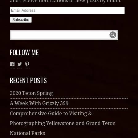
and receive notifications of new posts by email.
Email
Address
FOLLOW ME
RECENT POSTS
2020 Teton Spring
A Week With Grizzly 399
Comprehensive Guide to Visiting &
Photographing Yellowstone and Grand Teton
National Parks