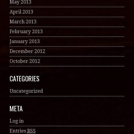
May 2013
April 2013
March 2013
February 2013
January 2013
December 2012
October 2012
CATEGORIES
Uncategorized
META
Log in
Entries
RSS