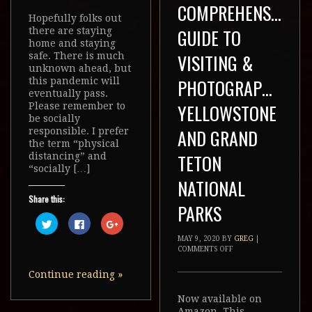
COMPREHENSIVE
Hopefully folks out
GUIDE TO
there are staying
home and staying
VISITING &
safe. There is much
unknown ahead, but
PHOTOGRAPHING
this pandemic will
eventually pass.
YELLOWSTONE
Please remember to
be socially
AND GRAND
responsible. I prefer
the term “physical
TETON
distancing” and
“socially […]
NATIONAL
Share this:
PARKS
Click
Click
Click
to
to
to
share
share
share
MAY 9, 2020
BY
GREG
|
on
on
on
COMMENTS OFF
Twitter
Facebook
Google+
(Opens
(Opens
(Opens
in
in
in
Continue reading
»
new
new
new
window)
window)
window)
Now available on
Amazon. This