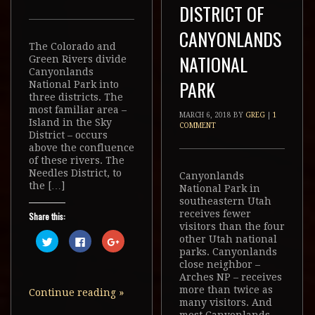
DISTRICT OF
CANYONLANDS
The Colorado and
NATIONAL
Green Rivers divide
Canyonlands
PARK
National Park into
three districts. The
most familiar area –
MARCH 6, 2018
BY
GREG
|
1
Island in the Sky
COMMENT
District – occurs
above the confluence
of these rivers. The
Needles District, to
Canyonlands
the […]
National Park in
southeastern Utah
receives fewer
Share this:
visitors than the four
Click
Click
Click
other Utah national
to
to
to
parks. Canyonlands
share
share
share
on
on
on
close neighbor –
Twitter
Facebook
Google+
Arches NP – receives
(Opens
(Opens
(Opens
in
in
in
more than twice as
Continue reading
»
new
new
new
many visitors. And
window)
window)
window)
most Canyonlands