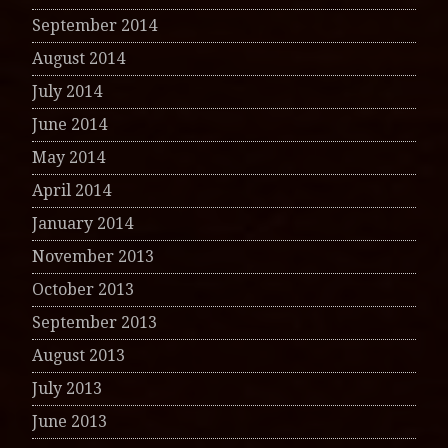
September 2014
August 2014
July 2014
June 2014
May 2014
April 2014
January 2014
November 2013
October 2013
September 2013
August 2013
July 2013
June 2013