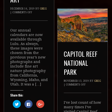
DECEMBER 16, 2019
BY
GREG
|
COMMENTS OFF
Our annual
calendars are now
available through
Lulu. As always,
these images were
CAPITOL REEF
chosen from the
previous year’s new
NATIONAL
photographs and
include fine art
PARK
nature photography
from California,
Wyoming, Idaho, and
NOVEMBER 13, 2019
BY
GREG
Utah. It was a […]
|
COMMENTS OFF
Share this:
I’ve lost count of how
Click
Click
Click
to
to
to
many times I’ve
share
share
share
visited Capitol Reef