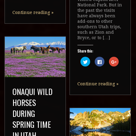
on
on
on
Twitter
Facebook
Google+
National Park. But in
(Opens
(Opens
(Opens
the past the visits
in
in
in
Continue reading
»
new
new
new
have always been
window)
window)
window)
add-ons to other
southern Utah trips,
such as Zion and
Bryce, or to […]
Share this:
Click
Click
Click
to
to
to
share
share
share
on
on
on
Twitter
Facebook
Google+
(Opens
(Opens
(Opens
in
in
in
Continue reading
»
new
new
new
ONAQUI WILD
window)
window)
window)
HORSES
DURING
SPRING TIME
IN UTAH