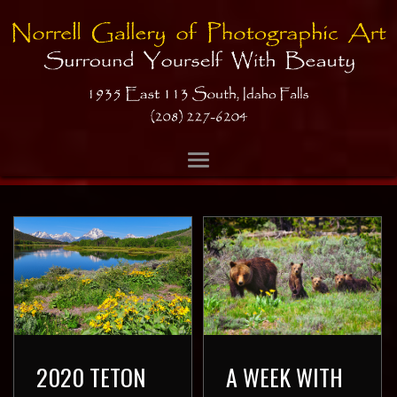
2020 TETON
A WEEK WITH