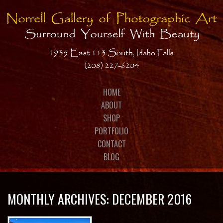
MONTHLY ARCHIVES:
DECEMBER 2016