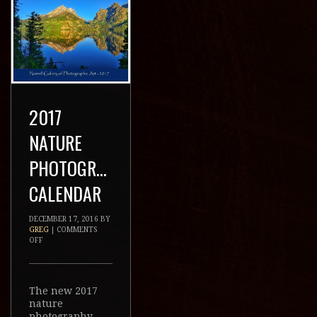
2017 NATURE
PHOTOGRAPHY
CALENDAR
DECEMBER 17, 2016
BY
GREG
|
COMMENTS OFF
The new 2017 nature
photography
calendar from the
Norrell Gallery is
now available for
$29.99. This year’s
calendar consists of
all new images taken
during the past year
from Wyoming, Utah,
Colorado, Montana,
and Idaho. […]