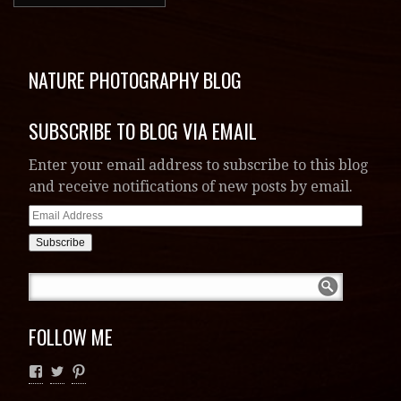
FOLLOW ME
RECENT POSTS
2020 Teton Spring
A Week With Grizzly 399
Comprehensive Guide to Visiting &
Photographing Yellowstone and Grand Teton
National Parks
Hope During Darkness
2020 Calendar from the Norrell Gallery of