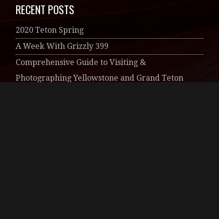
Photographic Art
RECENT COMMENTS
Melanie Murdock
on
Needles District of
Canyonlands National Park
artsings
on
Anatomy of a Milky Way Image
Susie
on
A ‘Phoenix’ Story
Melanie Murdock
on
A ‘Phoenix’ Story
belindagroverphotography
on
Impressionist
Nature Images
ARCHIVES
June 2020