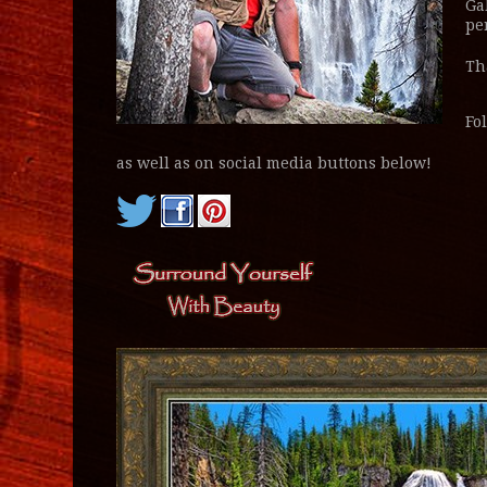
Ga
pe
Th
Fo
as well as on social media buttons below!