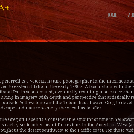
HOME
AB
eg Norrell is a veteran nature photographer in the Intermountain
ved to eastern Idaho in the early 1990’s. A fascination with th
tional Parks soon ensued, eventually resulting in a career chan
sulting in imagery with depth and perspective that artistically 
st outside Yellowstone and the Tetons has allowed Greg to develo
ndscape and nature scenery the west has to offer.
ile Greg still spends a considerable amount of time in Yellowsto
ips each year to other beautiful regions in the American West (a
roughout the desert southwest to the Pacific coast. For those visi