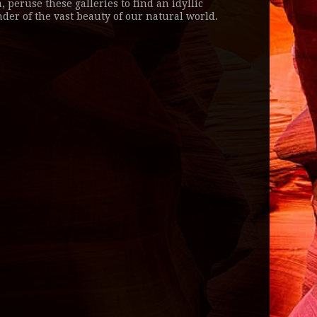
, peruse these galleries to find an idyllic
der of the vast beauty of our natural world.