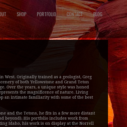
OUT
SHOP
PORTFOLIO
CONTACT
BLOG
 West. Originally trained as a geologist, Greg
e scenery of both Yellowstone and Grand Teton
ge. Over the years, a unique style was honed
represents the magnificence of nature. Living
p an intimate familiarity with some of the best
ne and the Tetons, he fits in a few more distant
nd beyond). His portfolio includes work from
ting Idaho, his work is on display at the Norrell