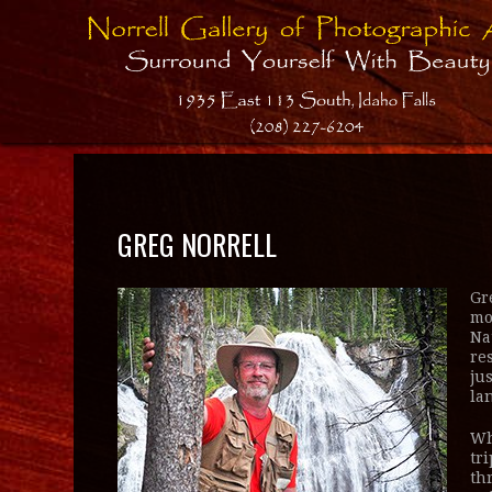
GREG NORRELL
Gr
mo
Na
re
ju
la
Wh
tr
th