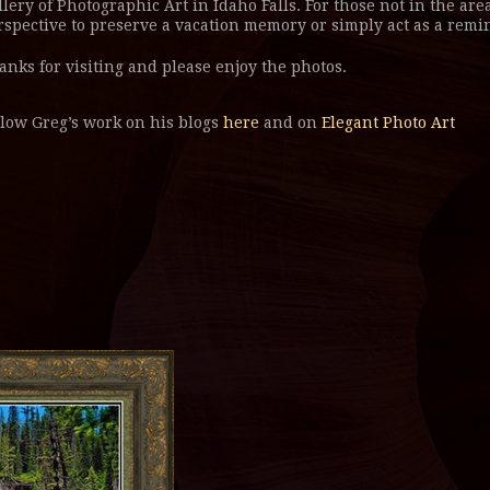
llery of Photographic Art in Idaho Falls. For those not in the area
rspective to preserve a vacation memory or simply act as a remin
anks for visiting and please enjoy the photos.
llow Greg’s work on his blogs
here
and on
Elegant Photo Art