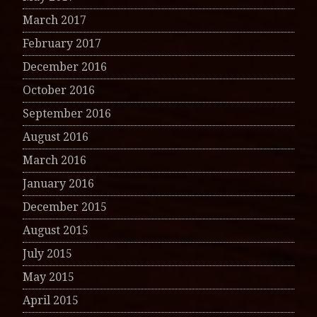
March 2017
February 2017
December 2016
October 2016
September 2016
August 2016
March 2016
January 2016
December 2015
August 2015
July 2015
May 2015
April 2015