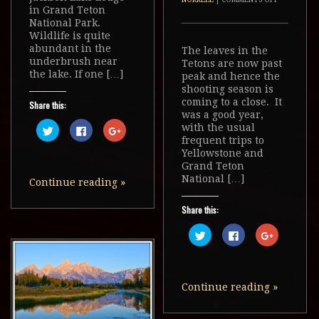
in Grand Teton
National Park.
Wildlife is quite
abundant in the
The leaves in the
underbrush near
Tetons are now past
the lake. If one […]
peak and hence the
shooting season is
coming to a close. It
Share this:
was a good year,
Click
Click
Click
with the usual
to
to
to
frequent trips to
share
share
share
on
on
on
Yellowstone and
Twitter
Facebook
Google+
Grand Teton
(Opens
(Opens
(Opens
in
in
in
National […]
Continue reading
»
new
new
new
window)
window)
window)
Share this:
Click
Click
Click
to
to
to
share
share
share
on
on
on
Twitter
Facebook
Google+
(Opens
(Opens
(Opens
in
in
in
Continue reading
»
new
new
new
window)
window)
window)