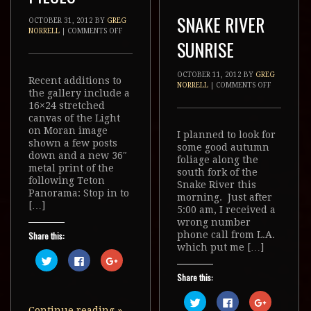
SNAKE RIVER
OCTOBER 31, 2012
BY
GREG
NORRELL
|
COMMENTS OFF
SUNRISE
OCTOBER 11, 2012
BY
GREG
Recent additions to
NORRELL
|
COMMENTS OFF
the gallery include a
16×24 stretched
canvas of the Light
on Moran image
I planned to look for
shown a few posts
some good autumn
down and a new 36″
foliage along the
metal print of the
south fork of the
following Teton
Snake River this
Panorama: Stop in to
morning. Just after
[…]
5:00 am, I received a
wrong number
phone call from L.A.
Share this:
which put me […]
Click
Click
Click
to
to
to
share
share
share
Share this:
on
on
on
Twitter
Facebook
Google+
(Opens
(Opens
(Opens
Click
Click
Click
in
in
in
to
to
to
Continue reading
»