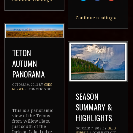
new
new
new
share
share
share
window)
window)
window)
on
on
on
Twitter
Facebook
Google+
(Opens
(Opens
(Opens
in
in
in
Continue reading
»
new
new
new
window)
window)
window)
TETON
AUTUMN
PANORAMA
OCTOBER 9, 2012
BY
GREG
NORRELL
|
COMMENTS OFF
SEASON
SUMMARY &
This is a panoramic
HIGHLIGHTS
view of the Tetons
from Willow Flats,
just south of the
OCTOBER 7, 2012
BY
GREG
Jackson Lake Lodge
NORRELL
|
COMMENTS OFF