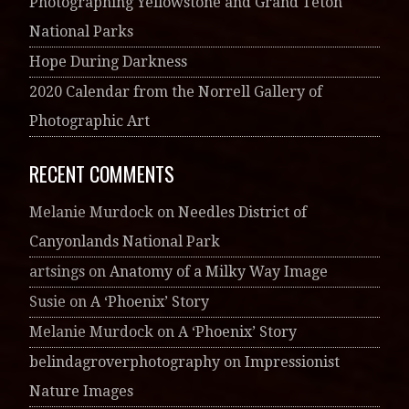
Photographing Yellowstone and Grand Teton
National Parks
Hope During Darkness
2020 Calendar from the Norrell Gallery of
Photographic Art
RECENT COMMENTS
Melanie Murdock
on
Needles District of
Canyonlands National Park
artsings
on
Anatomy of a Milky Way Image
Susie
on
A ‘Phoenix’ Story
Melanie Murdock
on
A ‘Phoenix’ Story
belindagroverphotography
on
Impressionist
Nature Images