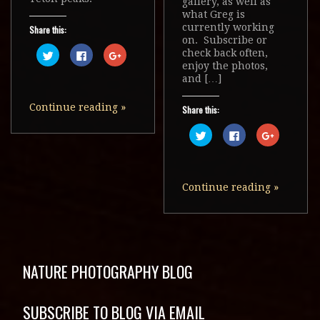
gallery, as well as
what Greg is
currently working
Share this:
on. Subscribe or
Click
Click
Click
check back often,
to
to
to
enjoy the photos,
share
share
share
on
on
on
and […]
Twitter
Facebook
Google+
(Opens
(Opens
(Opens
in
in
in
Continue reading
»
Share this:
new
new
new
window)
window)
window)
Click
Click
Click
to
to
to
share
share
share
on
on
on
Twitter
Facebook
Google+
(Opens
(Opens
(Opens
in
in
in
Continue reading
»
new
new
new
window)
window)
window)
NATURE PHOTOGRAPHY BLOG
SUBSCRIBE TO BLOG VIA EMAIL