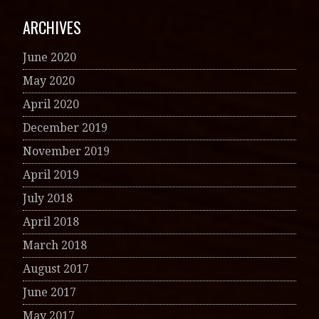
ARCHIVES
June 2020
May 2020
April 2020
December 2019
November 2019
April 2019
July 2018
April 2018
March 2018
August 2017
June 2017
May 2017