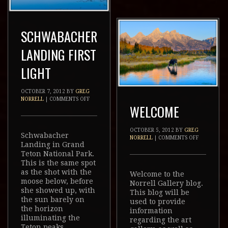
SCHWABACHER
LANDING FIRST
LIGHT
OCTOBER 7, 2012
BY
GREG
NORRELL
|
COMMENTS OFF
WELCOME
OCTOBER 5, 2012
BY
GREG
Schwabacher
NORRELL
|
COMMENTS OFF
Landing in Grand
Teton National Park.
This is the same spot
as the shot with the
Welcome to the
moose below, before
Norrell Gallery blog.
she showed up, with
This blog will be
the sun barely on
used to provide
the horizon
information
illuminating the
regarding the art
Teton peaks.