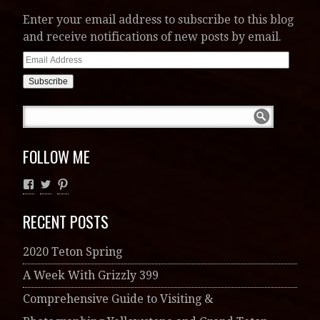
Enter your email address to subscribe to this blog
and receive notifications of new posts by email.
Email
Address
FOLLOW ME
RECENT POSTS
2020 Teton Spring
A Week With Grizzly 399
Comprehensive Guide to Visiting &