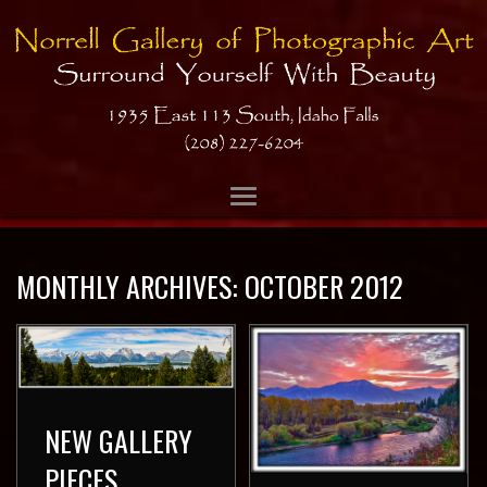
MONTHLY ARCHIVES:
OCTOBER 2012
NEW GALLERY
PIECES