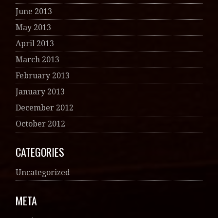
June 2013
May 2013
April 2013
March 2013
February 2013
January 2013
December 2012
October 2012
CATEGORIES
Uncategorized
META