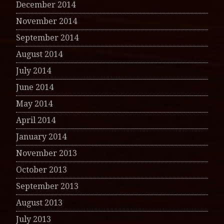
December 2014
November 2014
September 2014
August 2014
July 2014
June 2014
May 2014
April 2014
January 2014
November 2013
October 2013
September 2013
August 2013
July 2013