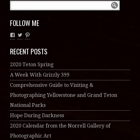
FOLLOW ME
RECENT POSTS
2020 Teton Spring
A Week With Grizzly 399
Comprehensive Guide to Visiting &
Photographing Yellowstone and Grand Teton
National Parks
Hope During Darkness
2020 Calendar from the Norrell Gallery of
Photographic Art