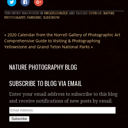
Click
Click
Click
to
to
to
share
share
share
on
on
on
THIS ENTRY WAS POSTED IN
UNCATEGORIZED
AND TAGGED
COVID-19
,
NATURE
Twitter
Facebook
Google+
(Opens
(Opens
(Opens
PHOTOGRAPHY
,
PANDEMIC
,
SLIDESHOW
.
in
in
in
new
new
new
window)
window)
window)
«
2020 Calendar from the Norrell Gallery of Photographic Art
Comprehensive Guide to Visiting & Photographing
Yellowstone and Grand Teton National Parks
»
NATURE PHOTOGRAPHY BLOG
SUBSCRIBE TO BLOG VIA EMAIL
Enter your email address to subscribe to this blog
and receive notifications of new posts by email.
Email
Address