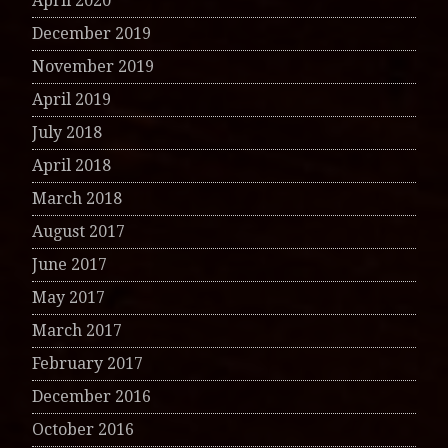
April 2020
December 2019
November 2019
April 2019
July 2018
April 2018
March 2018
August 2017
June 2017
May 2017
March 2017
February 2017
December 2016
October 2016