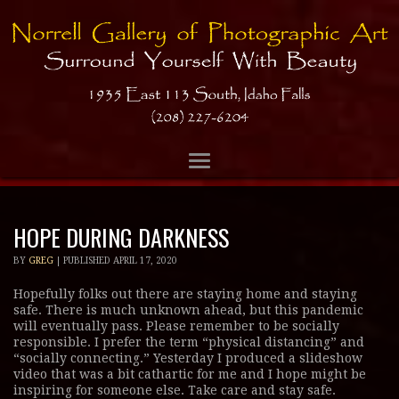
HOPE DURING DARKNESS
BY
GREG
|
PUBLISHED
APRIL 17, 2020
Hopefully folks out there are staying home and staying
safe. There is much unknown ahead, but this pandemic
will eventually pass. Please remember to be socially
responsible. I prefer the term “physical distancing” and
“socially connecting.” Yesterday I produced a slideshow
video that was a bit cathartic for me and I hope might be
inspiring for someone else. Take care and stay safe.