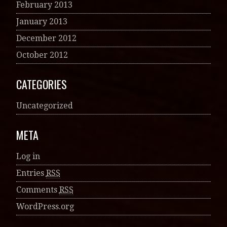
February 2013
January 2013
December 2012
October 2012
CATEGORIES
Uncategorized
META
Log in
Entries
RSS
Comments
RSS
WordPress.org