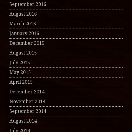
September 2016
August 2016
March 2016
January 2016
December 2015
August 2015
July 2015
May 2015
April 2015
December 2014
November 2014
September 2014
August 2014
July 2014