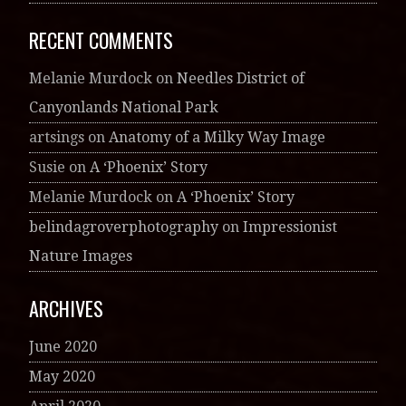
RECENT COMMENTS
Melanie Murdock
on
Needles District of
Canyonlands National Park
artsings
on
Anatomy of a Milky Way Image
Susie
on
A ‘Phoenix’ Story
Melanie Murdock
on
A ‘Phoenix’ Story
belindagroverphotography
on
Impressionist
Nature Images
ARCHIVES
June 2020
May 2020