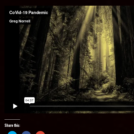
Share this: