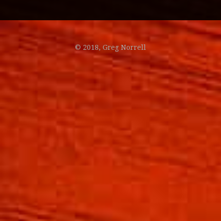
© 2018, Greg Norrell