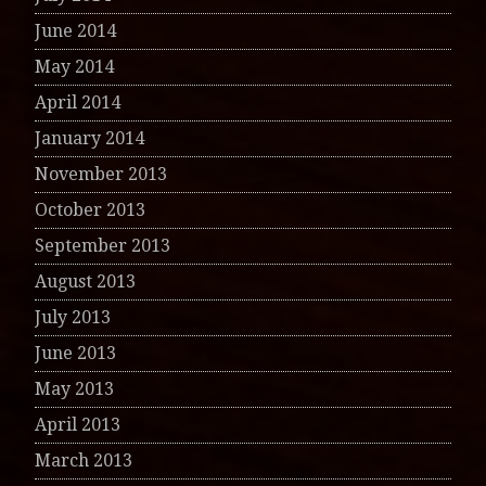
June 2014
May 2014
April 2014
January 2014
November 2013
October 2013
September 2013
August 2013
July 2013
June 2013
May 2013
April 2013
March 2013