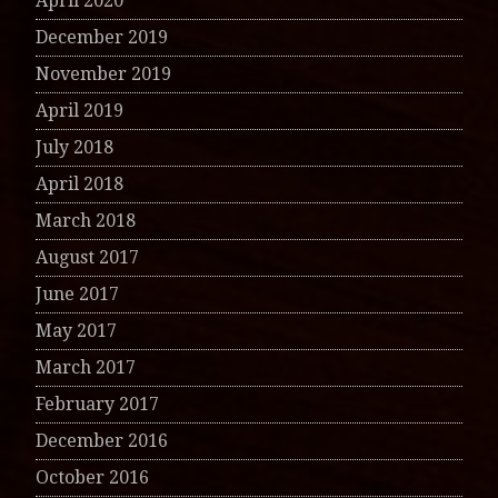
April 2020
December 2019
November 2019
April 2019
July 2018
April 2018
March 2018
August 2017
June 2017
May 2017
March 2017
February 2017
December 2016
October 2016