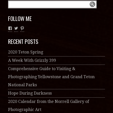
FOLLOW ME
RECENT POSTS
2020 Teton Spring
A Week With Grizzly 399
Comprehensive Guide to Visiting &
Photographing Yellowstone and Grand Teton
National Parks
Hope During Darkness
2020 Calendar from the Norrell Gallery of
Photographic Art