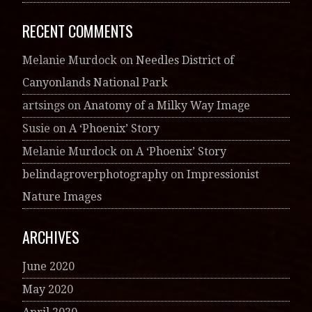
RECENT COMMENTS
Melanie Murdock
on
Needles District of
Canyonlands National Park
artsings
on
Anatomy of a Milky Way Image
Susie
on
A ‘Phoenix’ Story
Melanie Murdock
on
A ‘Phoenix’ Story
belindagroverphotography
on
Impressionist
Nature Images
ARCHIVES
June 2020
May 2020