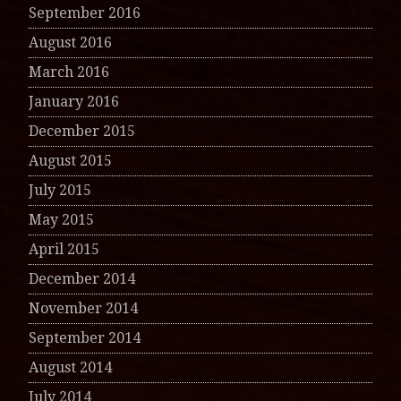
September 2016
August 2016
March 2016
January 2016
December 2015
August 2015
July 2015
May 2015
April 2015
December 2014
November 2014
September 2014
August 2014
July 2014