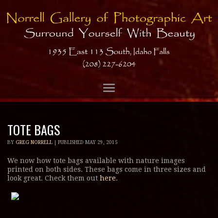
TOTE BAGS
BY
GREG NORRELL
|
PUBLISHED
MAY 29, 2015
We now how tote bags available with nature images
printed on both sides. These bags come in three sizes and
look great. Check them out
here
.