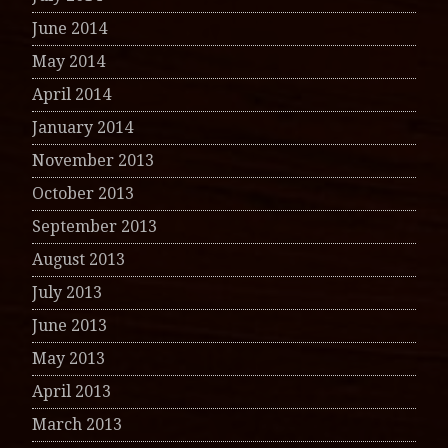
June 2014
May 2014
April 2014
January 2014
November 2013
October 2013
September 2013
August 2013
July 2013
June 2013
May 2013
April 2013
March 2013