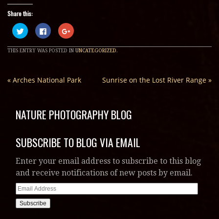
Share this:
Click
Click
Click
to
to
to
share
share
share
on
on
on
THIS ENTRY WAS POSTED IN
UNCATEGORIZED
.
Twitter
Facebook
Google+
(Opens
(Opens
(Opens
in
in
in
new
new
new
window)
window)
window)
«
Arches National Park
Sunrise on the Lost River Range
»
NATURE PHOTOGRAPHY BLOG
SUBSCRIBE TO BLOG VIA EMAIL
Enter your email address to subscribe to this blog
and receive notifications of new posts by email.
Email
Address