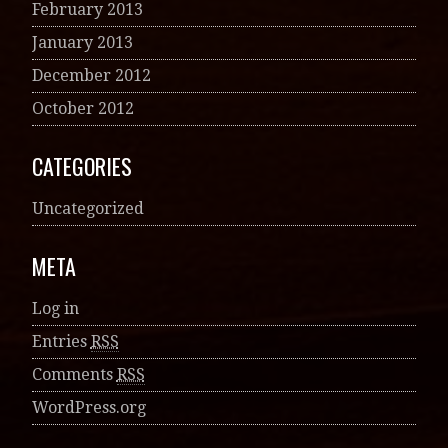
February 2013
January 2013
December 2012
October 2012
CATEGORIES
Uncategorized
META
Log in
Entries
RSS
Comments
RSS
WordPress.org