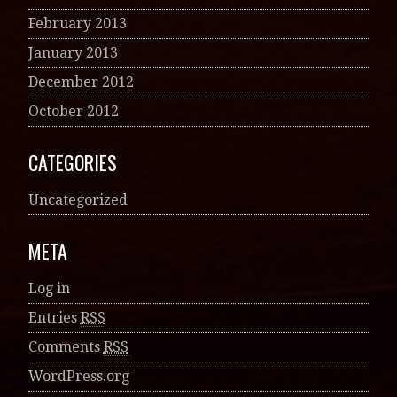
February 2013
January 2013
December 2012
October 2012
CATEGORIES
Uncategorized
META
Log in
Entries
RSS
Comments
RSS
WordPress.org