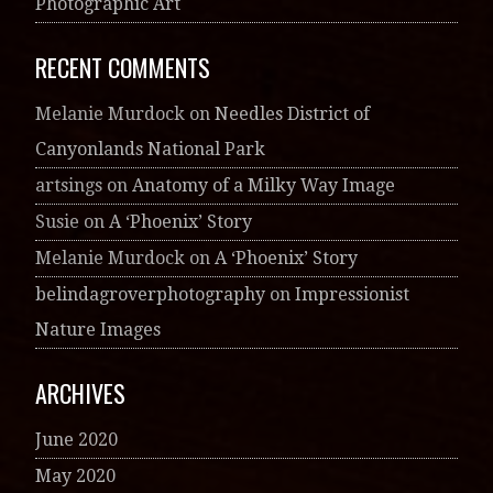
Photographic Art
RECENT COMMENTS
Melanie Murdock
on
Needles District of
Canyonlands National Park
artsings
on
Anatomy of a Milky Way Image
Susie
on
A ‘Phoenix’ Story
Melanie Murdock
on
A ‘Phoenix’ Story
belindagroverphotography
on
Impressionist
Nature Images
ARCHIVES
June 2020
May 2020