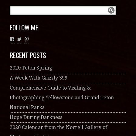
FOLLOW ME
RECENT POSTS
2020 Teton Spring
A Week With Grizzly 399
Comprehensive Guide to Visiting &
Photographing Yellowstone and Grand Teton
National Parks
Hope During Darkness
2020 Calendar from the Norrell Gallery of