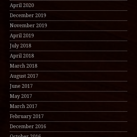
April 2020
December 2019
November 2019
April 2019
July 2018
April 2018
March 2018
August 2017
June 2017
May 2017
March 2017
February 2017
December 2016
October 2016