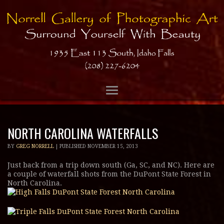
NORTH CAROLINA WATERFALLS
BY
GREG NORRELL
|
PUBLISHED
NOVEMBER 15, 2013
Just back from a trip down south (Ga, SC, and NC). Here are
a couple of waterfall shots from the DuPont State Forest in
North Carolina.