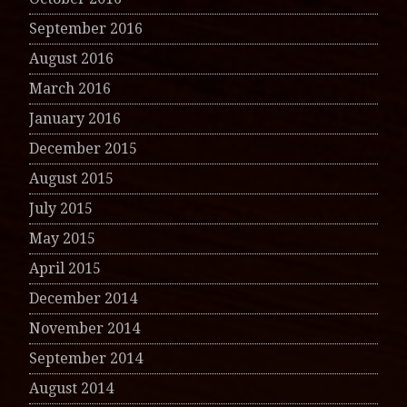
September 2016
August 2016
March 2016
January 2016
December 2015
August 2015
July 2015
May 2015
April 2015
December 2014
November 2014
September 2014
August 2014