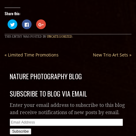
Share this:
Click
Click
Click
to
to
to
share
share
share
on
on
on
THIS ENTRY WAS POSTED IN
UNCATEGORIZED
.
Twitter
Facebook
Google+
(Opens
(Opens
(Opens
in
in
in
new
new
new
window)
window)
window)
«
Limited Time Promotions
New Trio Art Sets
»
NATURE PHOTOGRAPHY BLOG
SUBSCRIBE TO BLOG VIA EMAIL
Enter your email address to subscribe to this blog
and receive notifications of new posts by email.
Email
Address