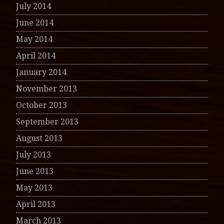
July 2014
June 2014
May 2014
April 2014
January 2014
November 2013
October 2013
September 2013
August 2013
July 2013
June 2013
May 2013
April 2013
March 2013