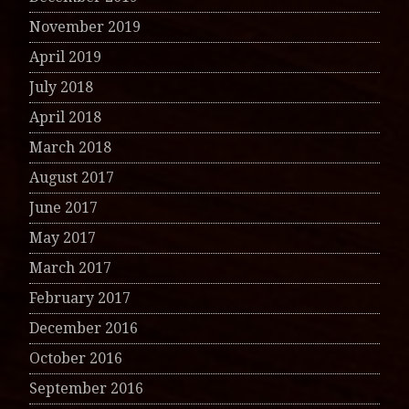
November 2019
April 2019
July 2018
April 2018
March 2018
August 2017
June 2017
May 2017
March 2017
February 2017
December 2016
October 2016
September 2016