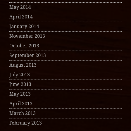
May 2014
April 2014
January 2014
November 2013
October 2013
September 2013
August 2013
July 2013
June 2013
May 2013
April 2013
March 2013
February 2013