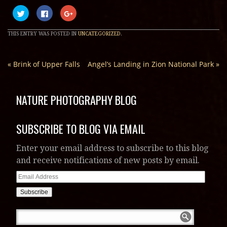
Click
Click
Click
to
to
to
share
share
share
on
on
on
THIS ENTRY WAS POSTED IN
UNCATEGORIZED
.
Twitter
Facebook
Google+
(Opens
(Opens
(Opens
in
in
in
new
new
new
window)
window)
window)
«
Brink of Upper Falls
Angel’s Landing in Zion National Park
»
NATURE PHOTOGRAPHY BLOG
SUBSCRIBE TO BLOG VIA EMAIL
Enter your email address to subscribe to this blog
and receive notifications of new posts by email.
Email
Address