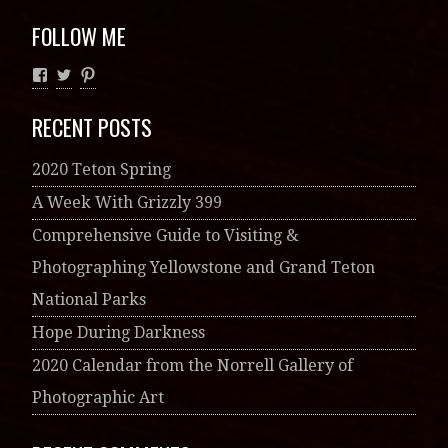
FOLLOW ME
RECENT POSTS
2020 Teton Spring
A Week With Grizzly 399
Comprehensive Guide to Visiting &
Photographing Yellowstone and Grand Teton
National Parks
Hope During Darkness
2020 Calendar from the Norrell Gallery of
Photographic Art