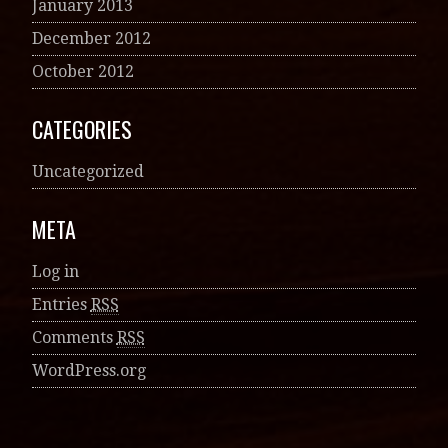
January 2013
December 2012
October 2012
CATEGORIES
Uncategorized
META
Log in
Entries
RSS
Comments
RSS
WordPress.org