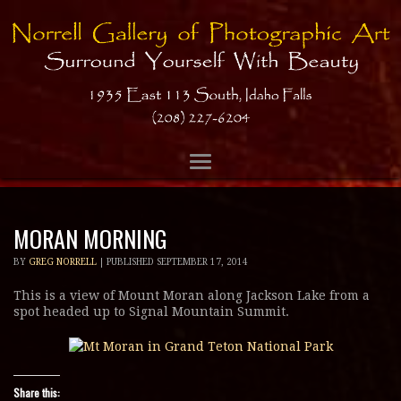
MORAN MORNING
BY
GREG NORRELL
|
PUBLISHED
SEPTEMBER 17, 2014
This is a view of Mount Moran along Jackson Lake from a
spot headed up to Signal Mountain Summit.
Share this: