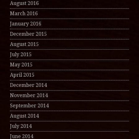
August 2016
March 2016
January 2016
December 2015
August 2015
July 2015
May 2015
April 2015
December 2014
November 2014
September 2014
August 2014
July 2014
June 2014