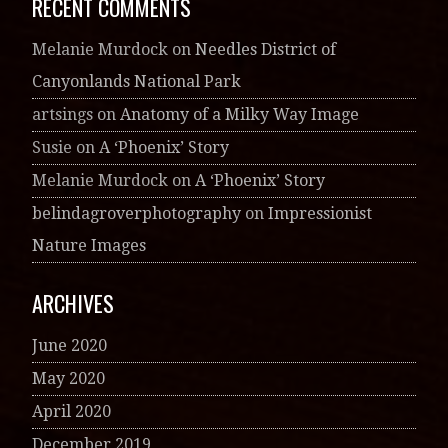
RECENT COMMENTS
Melanie Murdock
on
Needles District of
Canyonlands National Park
artsings
on
Anatomy of a Milky Way Image
Susie
on
A ‘Phoenix’ Story
Melanie Murdock
on
A ‘Phoenix’ Story
belindagroverphotography
on
Impressionist
Nature Images
ARCHIVES
June 2020
May 2020
April 2020
December 2019